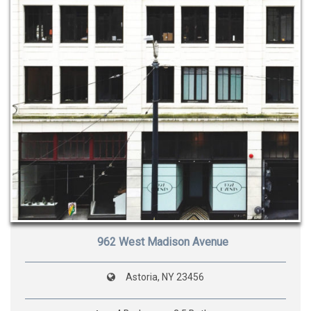
962 West Madison Avenue
Astoria, NY 23456