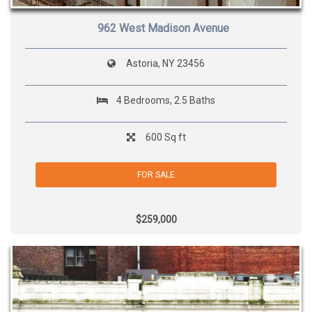
962 West Madison Avenue
Astoria, NY 23456
4 Bedrooms, 2.5 Baths
600 Sq ft
FOR SALE
$259,000