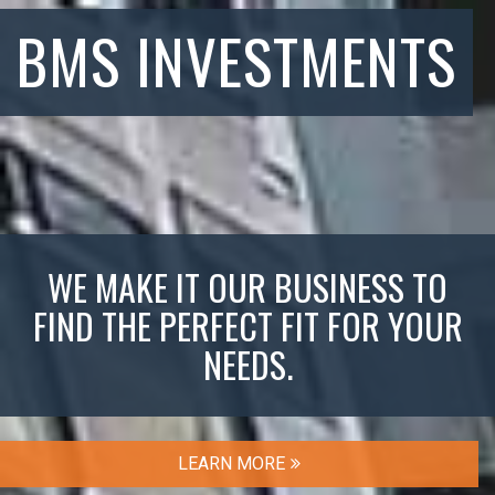
BMS INVESTMENTS
WE MAKE IT OUR BUSINESS TO
FIND THE PERFECT FIT FOR YOUR
NEEDS.
LEARN MORE