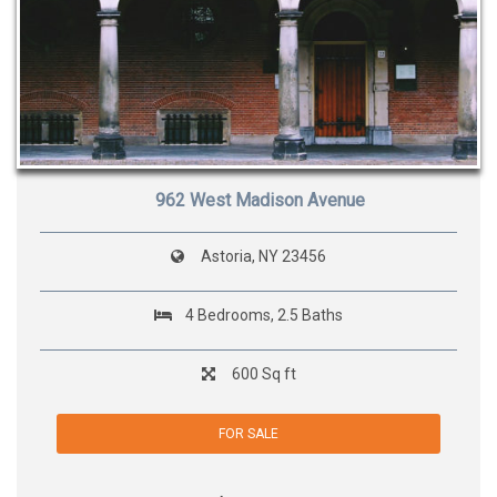
962 West Madison Avenue
Astoria, NY 23456
4 Bedrooms, 2.5 Baths
600 Sq ft
FOR SALE