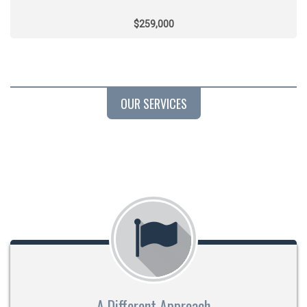
$259,000
OUR SERVICES
A Different Approach