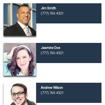
Jim Smith
(777) 765-4321
Jasmine Doe
(777) 765-4321
Andrew Wilson
(777) 765-4321