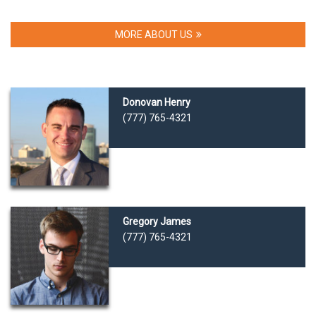
MORE ABOUT US
Donovan Henry
(777) 765-4321
Gregory James
(777) 765-4321