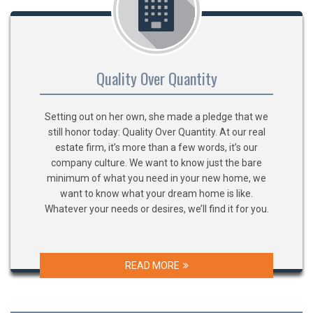
Quality Over Quantity
Setting out on her own, she made a pledge that we
still honor today: Quality Over Quantity. At our real
estate firm, it’s more than a few words, it’s our
company culture. We want to know just the bare
minimum of what you need in your new home, we
want to know what your dream home is like.
Whatever your needs or desires, we’ll find it for you.
READ MORE