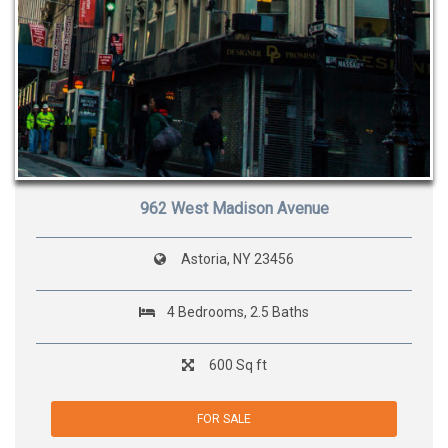
962 West Madison Avenue
Astoria, NY 23456
4 Bedrooms, 2.5 Baths
600 Sq ft
FOR SALE