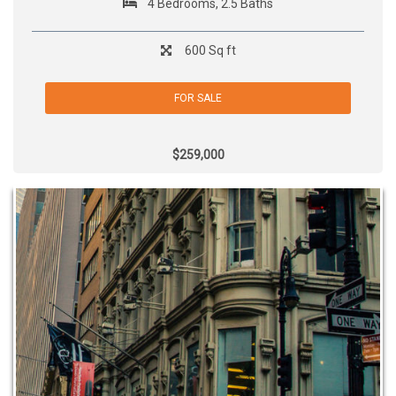
4 Bedrooms, 2.5 Baths
600 Sq ft
FOR SALE
$259,000