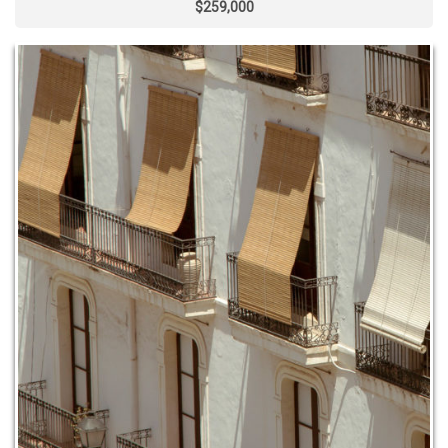
$259,000