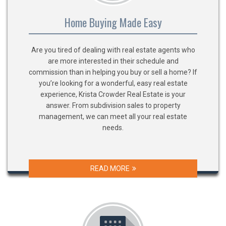
Home Buying Made Easy
Are you tired of dealing with real estate agents who
are more interested in their schedule and
commission than in helping you buy or sell a home? If
you’re looking for a wonderful, easy real estate
experience, Krista Crowder Real Estate is your
answer. From subdivision sales to property
management, we can meet all your real estate
needs.
READ MORE