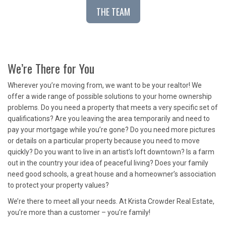
THE TEAM
We’re There for You
Wherever you’re moving from, we want to be your realtor! We
offer a wide range of possible solutions to your home ownership
problems. Do you need a property that meets a very specific set of
qualifications? Are you leaving the area temporarily and need to
pay your mortgage while you’re gone? Do you need more pictures
or details on a particular property because you need to move
quickly? Do you want to live in an artist’s loft downtown? Is a farm
out in the country your idea of peaceful living? Does your family
need good schools, a great house and a homeowner’s association
to protect your property values?
We’re there to meet all your needs. At Krista Crowder Real Estate,
you’re more than a customer – you’re family!