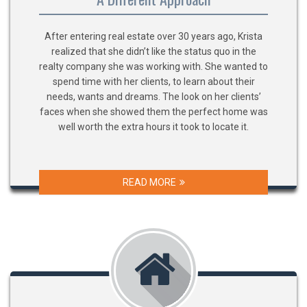
After entering real estate over 30 years ago, Krista
realized that she didn’t like the status quo in the
realty company she was working with. She wanted to
spend time with her clients, to learn about their
needs, wants and dreams. The look on her clients’
faces when she showed them the perfect home was
well worth the extra hours it took to locate it.
READ MORE