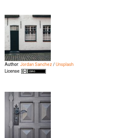
Author
:
Jordan Sanchez
/
Unsplash
License
: