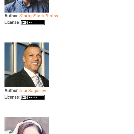
Author
:
StartupStockPhotos
License
:
Author
:
Ildar Sagdejev
License
: