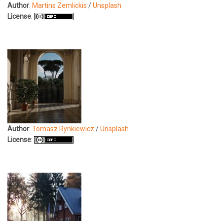
Author
:
Martins Zemlickis
/
Unsplash
License
:
Author
:
Tomasz Rynkiewicz
/
Unsplash
License
: