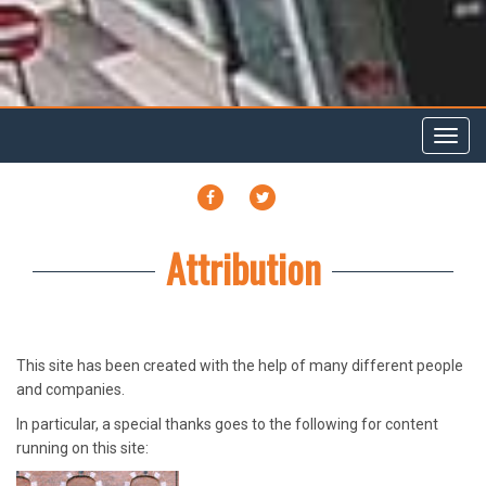
Toggl
navig
FACEBOOK
TWITTER
Attribution
This site has been created with the help of many different people
and companies.
In particular, a special thanks goes to the following for content
running on this site: