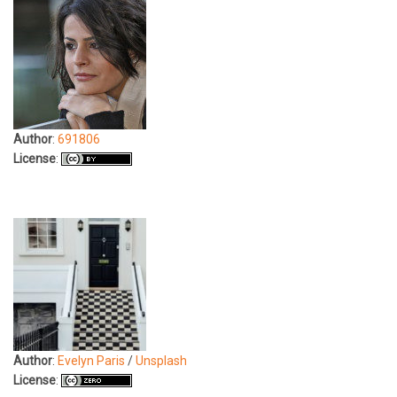
Author
:
691806
License
:
Author
:
Evelyn Paris
/
Unsplash
License
: