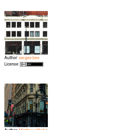
Author
:
sergee bee
License
: