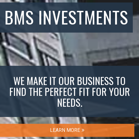
BMS INVESTMENTS
WE MAKE IT OUR BUSINESS TO
FIND THE PERFECT FIT FOR YOUR
NEEDS.
LEARN MORE