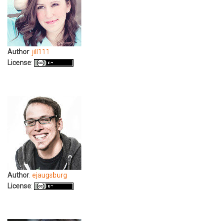
Author
:
jill111
License
:
Author
:
ejaugsburg
License
: