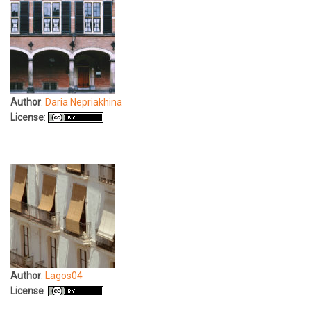
Author
:
Daria Nepriakhina
License
:
Author
:
Lagos04
License
: