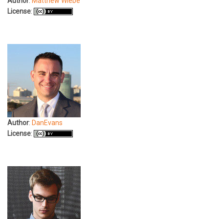
Author
:
Matthew Wiebe
License
:
Author
:
DanEvans
License
: